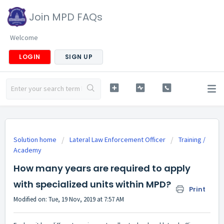
Join MPD FAQs
Welcome
LOGIN
SIGN UP
Solution home
Lateral Law Enforcement Officer
Training /
Academy
How many years are required to apply
with specialized units within MPD?
Print
Modified on: Tue, 19 Nov, 2019 at 7:57 AM