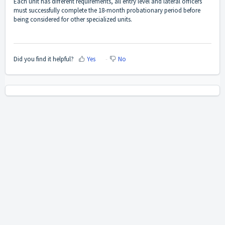
Each unit has different requirements, all entry level and lateral officers
must successfully complete the 18-month probationary period before
being considered for other specialized units.
Did you find it helpful?
Yes
No