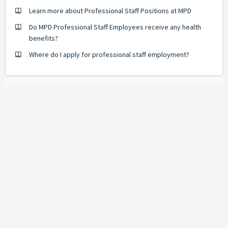
Learn more about Professional Staff Positions at MPD
Do MPD Professional Staff Employees receive any health
benefits?
Where do I apply for professional staff employment?