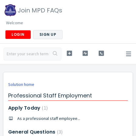
Join MPD FAQs
Welcome
LOGIN
SIGN UP
Solution home
Professional Staff Employment
Apply Today
1
As a professional staff employee...
General Questions
3